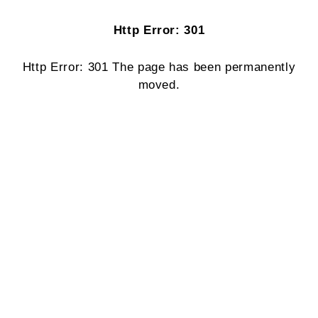
Http Error: 301
Http Error: 301 The page has been permanently
moved.