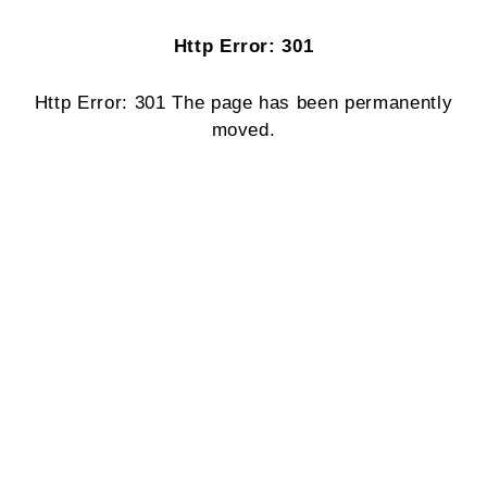
Http Error: 301
Http Error: 301 The page has been permanently
moved.