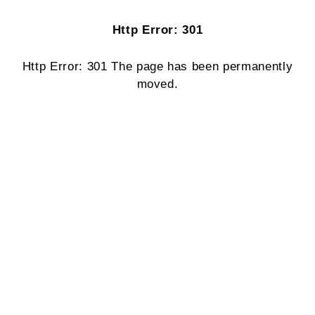
Http Error: 301
Http Error: 301 The page has been permanently
moved.