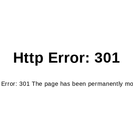
Http Error: 301
 Error: 301 The page has been permanently m