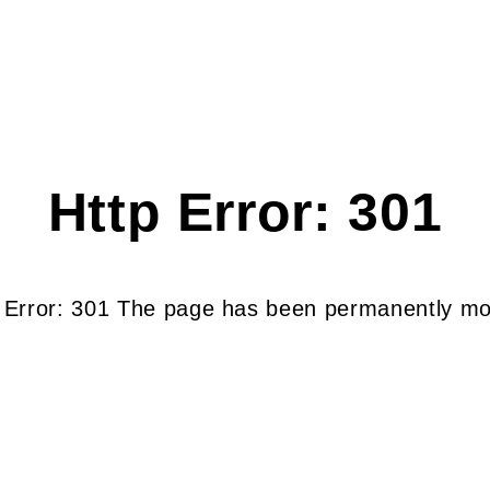
Http Error: 301
 Error: 301 The page has been permanently m