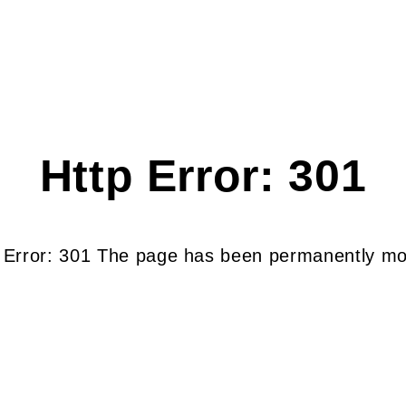
Http Error: 301
 Error: 301 The page has been permanently m