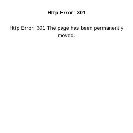
Http Error: 301
Http Error: 301 The page has been permanently
moved.