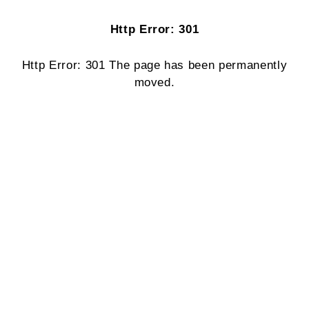
Http Error: 301
Http Error: 301 The page has been permanently
moved.