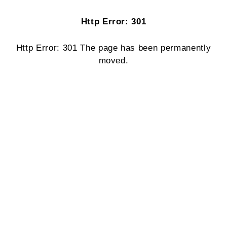
Http Error: 301
Http Error: 301 The page has been permanently
moved.