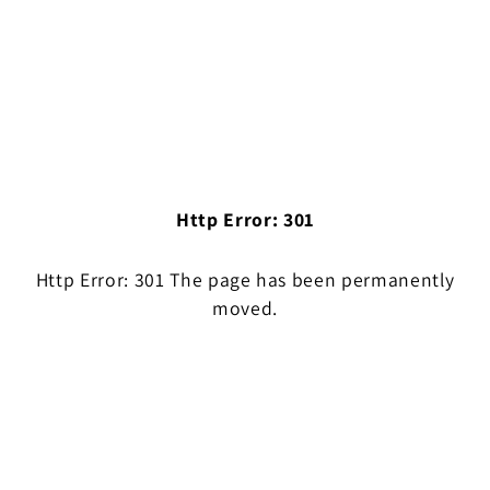
Http Error: 301
Http Error: 301 The page has been permanently
moved.